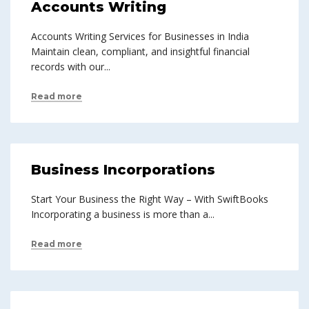
Accounts Writing
Accounts Writing Services for Businesses in India
Maintain clean, compliant, and insightful financial
records with our...
Read more
Business Incorporations
Start Your Business the Right Way – With SwiftBooks
Incorporating a business is more than a...
Read more