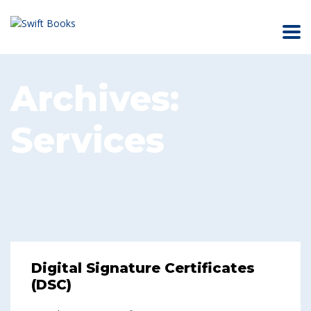
Archives:
Services
Digital Signature Certificates
(DSC)