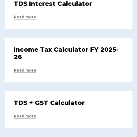
TDS Interest Calculator
Read more
Income Tax Calculator FY 2025-
26
Read more
TDS + GST Calculator
Read more