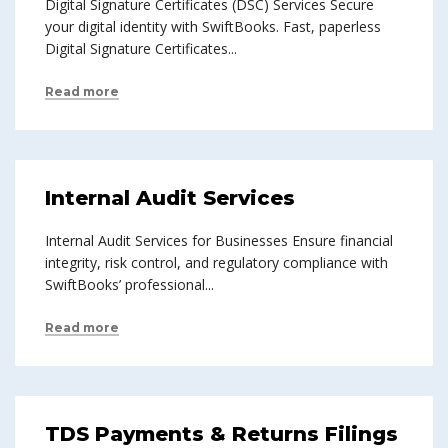
Digital Signature Certificates (DSC) Services Secure
your digital identity with SwiftBooks. Fast, paperless
Digital Signature Certificates...
Read more
Internal Audit Services
Internal Audit Services for Businesses Ensure financial
integrity, risk control, and regulatory compliance with
SwiftBooks’ professional...
Read more
TDS Payments & Returns Filings