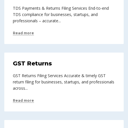
TDS Payments & Returns Filing Services End-to-end
TDS compliance for businesses, startups, and
professionals – accurate...
Read more
GST Returns
GST Returns Filing Services Accurate & timely GST
return filing for businesses, startups, and professionals
across...
Read more