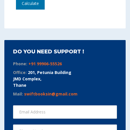
Calculate
DO YOU NEED SUPPORT !
Phone:
+91 99906-55526
Office:
201, Petunia Building
JMD Complex,
Thane
Mail:
swiftbooksin@gmail.com