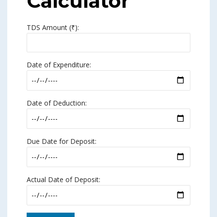
Calculator
TDS Amount (₹):
Date of Expenditure:
Date of Deduction:
Due Date for Deposit:
Actual Date of Deposit: