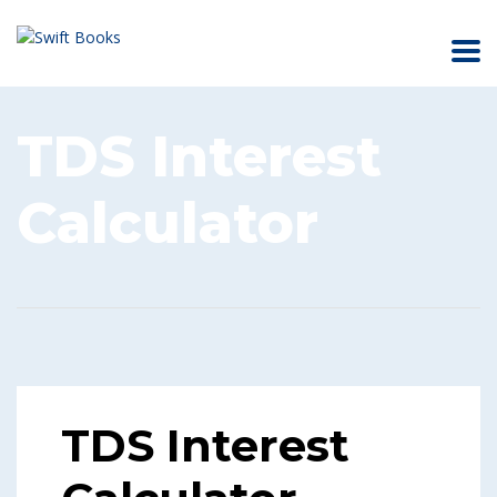
TDS Interest
Calculator
TDS Interest