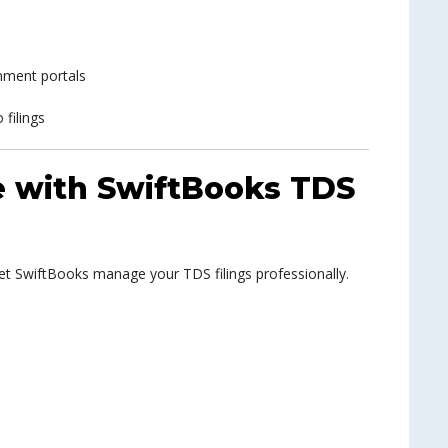
nment portals
 filings
ee with SwiftBooks TDS
Let SwiftBooks manage your TDS filings professionally.