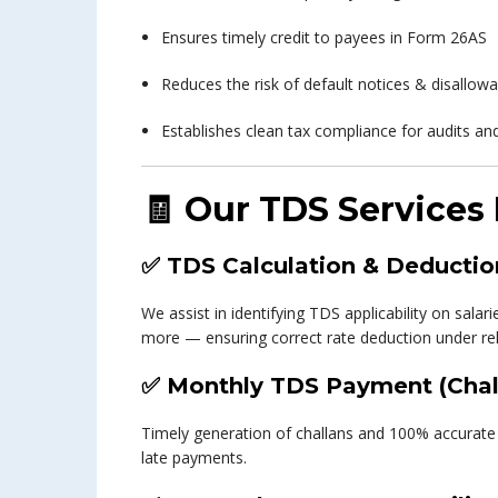
Ensures timely credit to payees in Form 26AS
Reduces the risk of default notices & disallo
Establishes clean tax compliance for audits and
🧾
Our TDS Services 
✅
TDS Calculation & Deductio
We assist in identifying TDS applicability on sala
more — ensuring correct rate deduction under rele
✅
Monthly TDS Payment (Chal
Timely generation of challans and 100% accurate 
late payments.