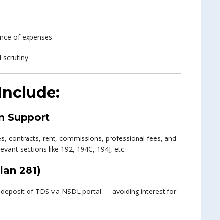
wance of expenses
 scrutiny
Include:
n Support
ries, contracts, rent, commissions, professional fees, and
vant sections like 192, 194C, 194J, etc.
lan 281)
deposit of TDS via NSDL portal — avoiding interest for