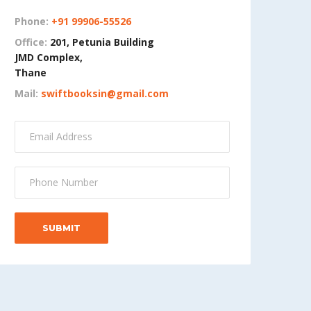
Phone:
+91 99906-55526
Office:
201, Petunia Building
JMD Complex,
Thane
Mail:
swiftbooksin@gmail.com