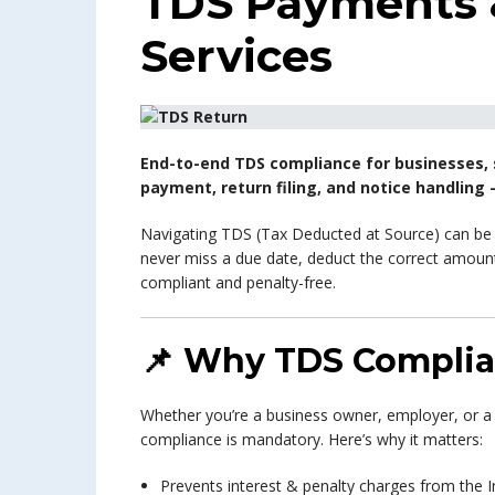
TDS Payments &
Services
End-to-end TDS compliance for businesses, 
payment, return filing, and notice handling –
Navigating TDS (Tax Deducted at Source) can b
never miss a due date, deduct the correct amount,
compliant and penalty-free.
📌
Why TDS Complia
Whether you’re a business owner, employer, or a
compliance is mandatory. Here’s why it matters:
Prevents interest & penalty charges from th