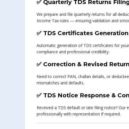
✅
Quarterly TDS Returns Filin
We prepare and file quarterly returns for all ded
Income Tax rules — ensuring validation and smoo
✅
TDS Certificates Generation
Automatic generation of TDS certificates for yo
compliance and professional credibility.
✅
Correction & Revised Retur
Need to correct PAN, challan details, or deductee
mismatches and defaults.
✅
TDS Notice Response & Com
Received a TDS default or late filing notice? Our 
professionally with representation if required.