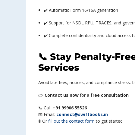
✔️ Automatic Form 16/16A generation
✔️ Support for NSDL RPU, TRACES, and gover
✔️ Complete confidentiality and cloud access to
📞 Stay Penalty-Fr
Services
Avoid late fees, notices, and compliance stress. 
👉
Contact us now
for a
free consultation
.
📞 Call:
+91 99906 55526
📧 Email:
connect@swiftbooks.in
🌐 Or
fill out the contact form
to get started.