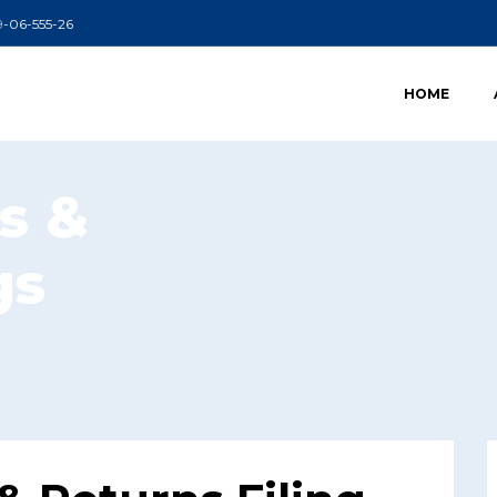
99-06-555-26
HOME
s &
gs