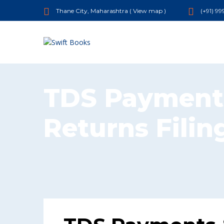
Thane City, Maharashtra (
View map
)
(+91) 9
TDS Payment
Returns Filin