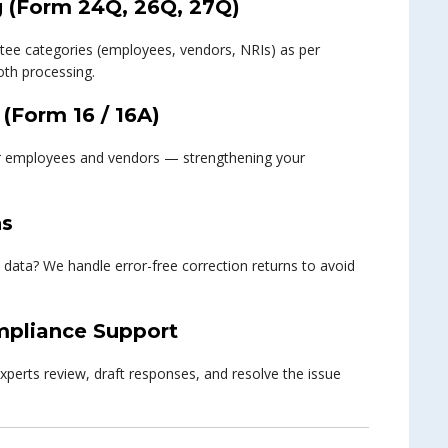
g (Form 24Q, 26Q, 27Q)
uctee categories (employees, vendors, NRIs) as per
th processing.
 (Form 16 / 16A)
ur employees and vendors — strengthening your
ns
 data? We handle error-free correction returns to avoid
pliance Support
experts review, draft responses, and resolve the issue