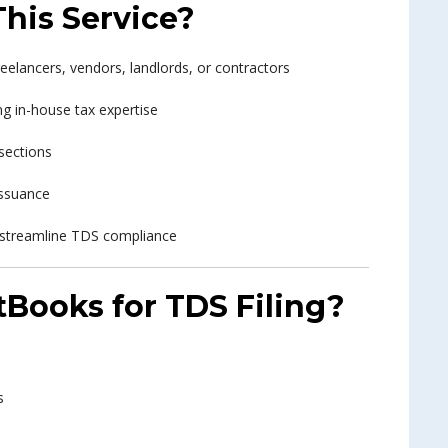
his Service?
elancers, vendors, landlords, or contractors
g in-house tax expertise
sections
ssuance
 streamline TDS compliance
Books for TDS Filing?
s