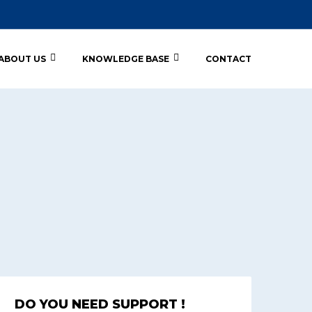
ABOUT US
KNOWLEDGE BASE
CONTACT
DO YOU NEED SUPPORT !