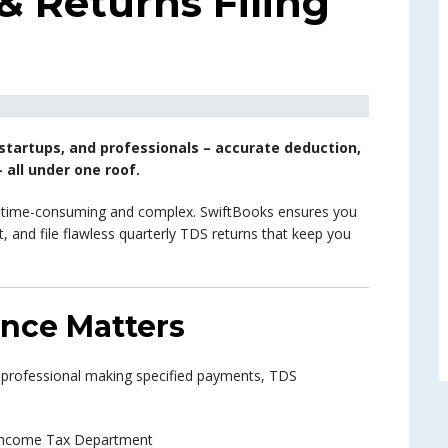
 Returns Filing
startups, and professionals – accurate deduction,
 all under one roof.
e time-consuming and complex. SwiftBooks ensures you
 and file flawless quarterly TDS returns that keep you
nce Matters
 professional making specified payments, TDS
e Income Tax Department