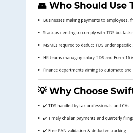
👥
Who Should Use T
Businesses making payments to employees, fre
Startups needing to comply with TDS but lackin
MSMEs required to deduct TDS under specific 
HR teams managing salary TDS and Form 16 i
Finance departments aiming to automate and
💡
Why Choose Swift
✔️ TDS handled by tax professionals and CAs
✔️ Timely challan payments and quarterly filing
✔️ Free PAN validation & deductee tracking