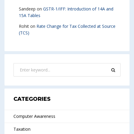
Sandeep
on
GSTR-1/IFF: Introduction of 14A and
15A Tables
Rohit
on
Rate Change for Tax Collected at Source
(TCS)
CATEGORIES
Computer Awareness
Taxation