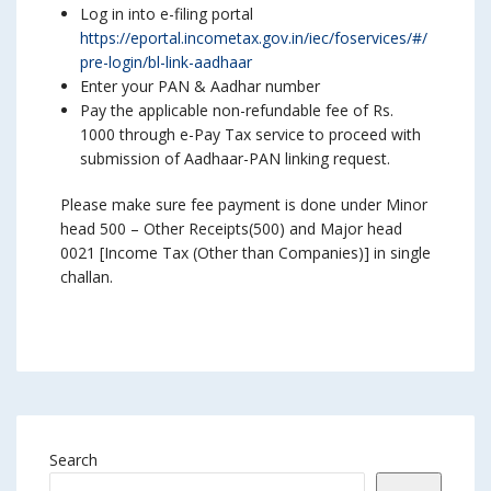
Log in into e-filing portal
https://eportal.incometax.gov.in/iec/foservices/#/
pre-login/bl-link-aadhaar
Enter your PAN & Aadhar number
Pay the applicable non-refundable fee of Rs.
1000 through e-Pay Tax service to proceed with
submission of Aadhaar-PAN linking request.
Please make sure fee payment is done under Minor
head 500 – Other Receipts(500) and Major head
0021 [Income Tax (Other than Companies)] in single
challan.
Search