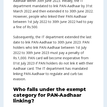
Aadhaar within 30th June 2023. Initially, the IT
department mandated to link PAN-Aadhaar by 31st
March 2022 and then extended it to 30th June 2022.
However, people who linked their PAN-Aadhaar
between 1st July 2022 to 30th June 2022 had to pay
a fine of Rs.500.
Subsequently, the IT department extended the last
date to link PAN-Aadhaar to 30th June 2023. PAN
holders who link PAN-Aadhaar between 1st July
2022 to 30th June 2023 must pay a penalty of
Rs.1,000. PAN card will become inoperative from
01st July 2023 if PAN holders do not link it with their
Aadhaar card. The IT department has mandated
linking PAN-Aadhaar to regulate and curb tax
evasion.
Who falls under the exempt
category for PAN-Aadhaar
linking?