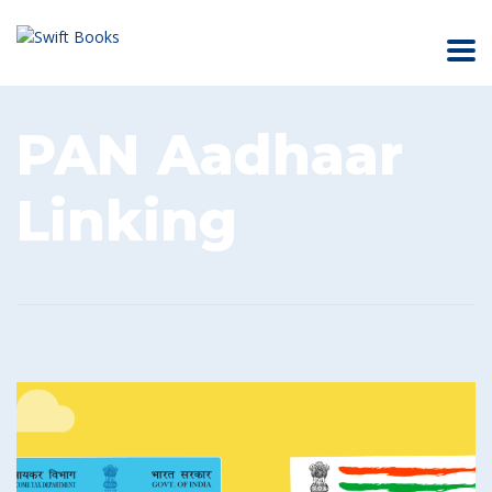
PAN Aadhaar
Linking