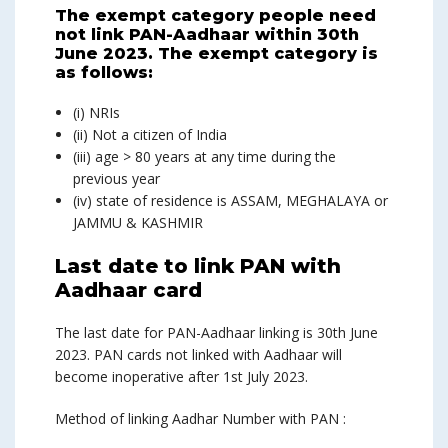
The exempt category people need
not link PAN-Aadhaar within 30th
June 2023. The exempt category is
as follows:
(i) NRIs
(ii) Not a citizen of India
(iii) age > 80 years at any time during the
previous year
(iv) state of residence is ASSAM, MEGHALAYA or
JAMMU & KASHMIR
Last date to link PAN with
Aadhaar card
The last date for PAN-Aadhaar linking is 30th June
2023. PAN cards not linked with Aadhaar will
become inoperative after 1st July 2023.
Method of linking Aadhar Number with PAN :