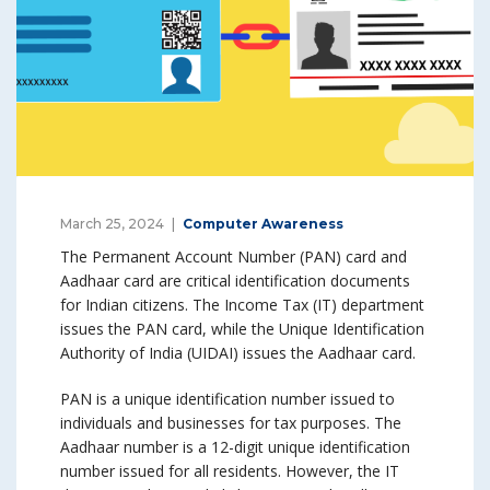
March 25, 2024
Computer Awareness
The Permanent Account Number (PAN) card and
Aadhaar card are critical identification documents
for Indian citizens. The Income Tax (IT) department
issues the PAN card, while the Unique Identification
Authority of India (UIDAI) issues the Aadhaar card.
PAN is a unique identification number issued to
individuals and businesses for tax purposes. The
Aadhaar number is a 12-digit unique identification
number issued for all residents. However, the IT