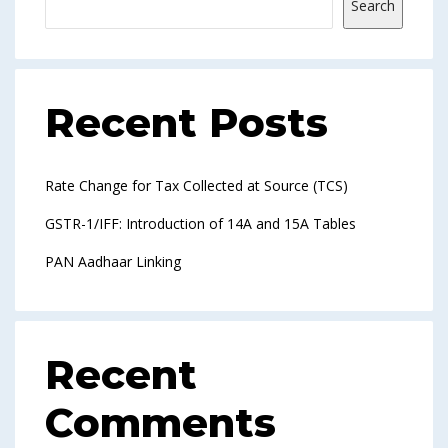
Search
Recent Posts
Rate Change for Tax Collected at Source (TCS)
GSTR-1/IFF: Introduction of 14A and 15A Tables
PAN Aadhaar Linking
Recent
Comments