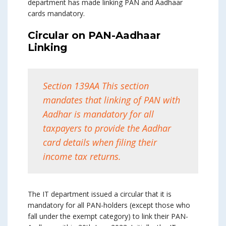
department has made linking PAN and Aadhaar
cards mandatory.
Circular on PAN-Aadhaar
Linking
Section 139AA This section
mandates that linking of PAN with
Aadhar is mandatory for all
taxpayers to provide the Aadhar
card details when filing their
income tax returns.
The IT department issued a circular that it is
mandatory for all PAN-holders (except those who
fall under the exempt category) to link their PAN-